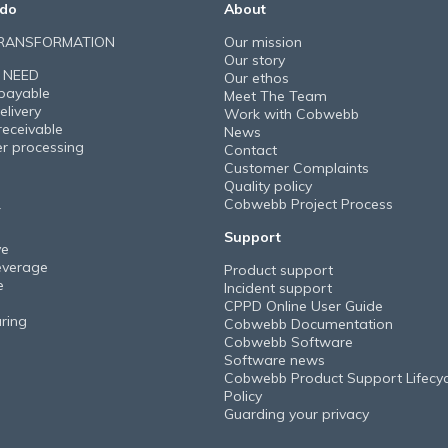
do
About
TRANSFORMATION
Our mission
Our story
 NEED
Our ethos
payable
Meet The Team
elivery
Work with Cobwebb
receivable
News
er processing
Contact
Customer Complaints
Quality policy
Cobwebb Project Process
Y
Support
ve
everage
Product support
e
Incident support
CPPD Online User Guide
ring
Cobwebb Documentation
Cobwebb Software
Software news
Cobwebb Product Support Lifecyc
Policy
Guarding your privacy