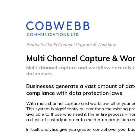
Products
/
Multi Channel Capture & Workflow
Multi Channel Capture & Wo
Multi channel capture and workflow securely c
databases.
Businesses generate a vast amount of data
compliance with data protection laws.
With multi channel capture and workflow, all of your b
This system is significantly quicker than the existing
available to those who need it.The entire process – f
a chain of custody in order to meet data protection r
In-built analytics give you greater control over your b