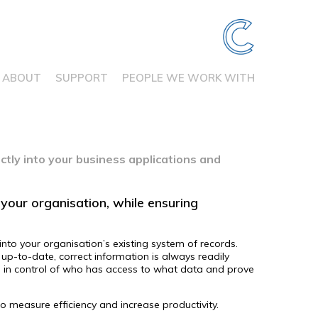
ABOUT
SUPPORT
PEOPLE WE WORK WITH
ctly into your business applications and
your organisation, while ensuring
nto your organisation’s existing system of records.
up-to-date, correct information is always readily
in in control of who has access to what data and prove
to measure efficiency and increase productivity.