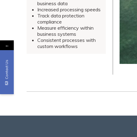
business data
Increased processing speeds
Track data protection
compliance
Measure efficiency within
business systems
Consistent processes with
←
custom workflows
Contact Us