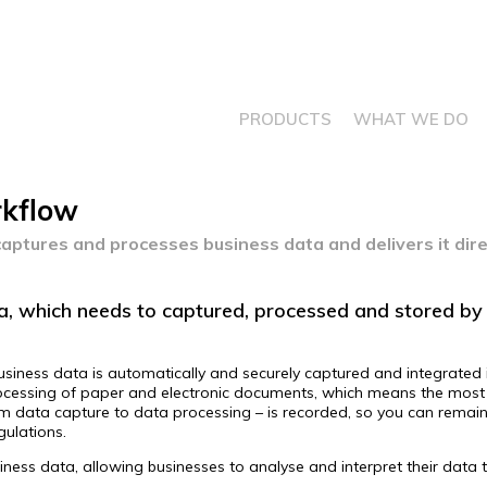
PRODUCTS
WHAT WE DO
rkflow
aptures and processes business data and delivers it dire
, which needs to captured, processed and stored by 
usiness data is automatically and securely captured and integrated i
 processing of paper and electronic documents, which means the most 
rom data capture to data processing – is recorded, so you can rema
egulations.
usiness data, allowing businesses to analyse and interpret their data 