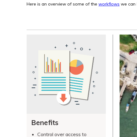
Here is an overview of some of the
workflows
we can h
Benefits
Control over access to