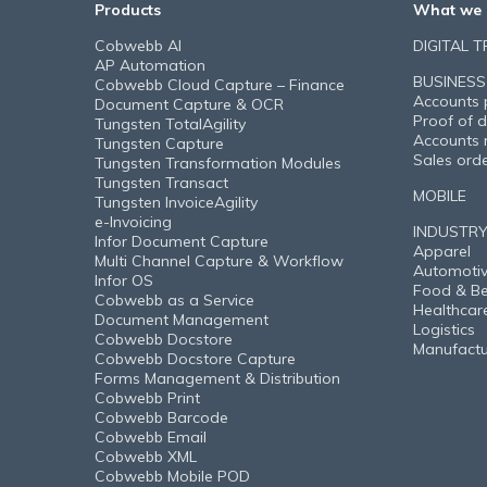
Products
What we 
Cobwebb AI
DIGITAL 
AP Automation
BUSINESS
Cobwebb Cloud Capture – Finance
Accounts 
Document Capture & OCR
Proof of d
Tungsten TotalAgility
Accounts 
Tungsten Capture
Sales ord
Tungsten Transformation Modules
Tungsten Transact
MOBILE
Tungsten InvoiceAgility
e-Invoicing
INDUSTR
Infor Document Capture
Apparel
Multi Channel Capture & Workflow
Automoti
Infor OS
Food & B
Cobwebb as a Service
Healthcar
Document Management
Logistics
Cobwebb Docstore
Manufactu
Cobwebb Docstore Capture
Forms Management & Distribution
Cobwebb Print
Cobwebb Barcode
Cobwebb Email
Cobwebb XML
Cobwebb Mobile POD