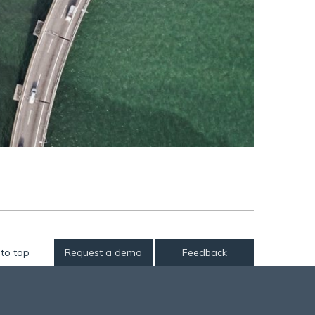
to top
Request a demo
Feedback