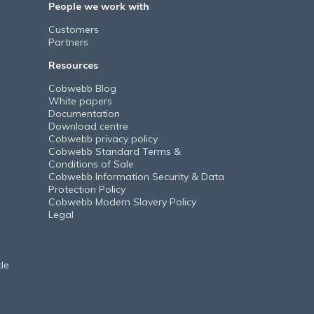
People we work with
Customers
Partners
Resources
Cobwebb Blog
White papers
Documentation
Download centre
Cobwebb privacy policy
Cobwebb Standard Terms &
Conditions of Sale
Cobwebb Information Security & Data
Protection Policy
Cobwebb Modern Slavery Policy
Legal
le