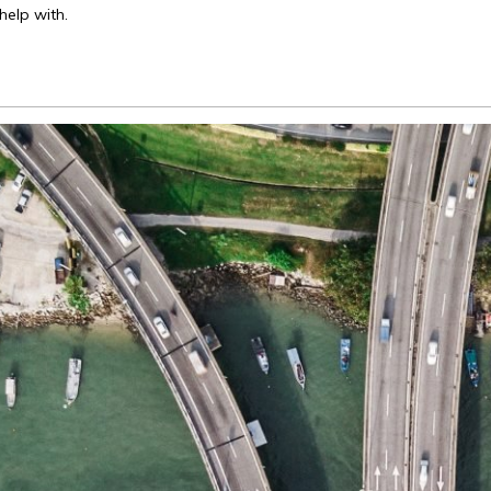
elp with.