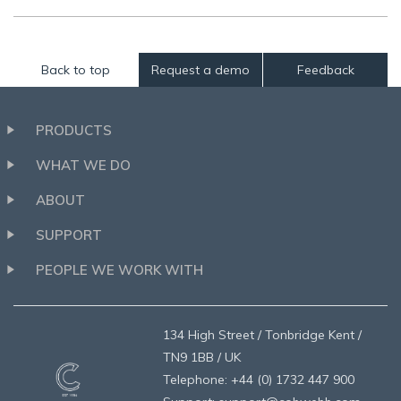
Back to top
Request a demo
Feedback
PRODUCTS
WHAT WE DO
ABOUT
SUPPORT
PEOPLE WE WORK WITH
134 High Street / Tonbridge Kent /
TN9 1BB / UK
Telephone: +44 (0) 1732 447 900