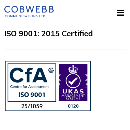
ISO 9001: 2015 Certified