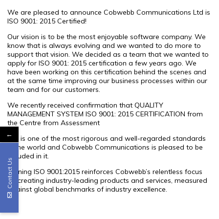
We are pleased to announce Cobwebb Communications Ltd is
ISO 9001: 2015 Certified!
Our vision is to be the most enjoyable software company. We
know that is always evolving and we wanted to do more to
support that vision. We decided as a team that we wanted to
apply for ISO 9001: 2015 certification a few years ago. We
have been working on this certification behind the scenes and
at the same time improving our business processes within our
team and for our customers.
We recently received confirmation that QUALITY
MANAGEMENT SYSTEM ISO 9001: 2015 CERTIFICATION from
the Centre from Assessment
←
ISO is one of the most rigorous and well-regarded standards
in the world and Cobwebb Communications is pleased to be
included in it.
Contact Us
Gaining ISO 9001:2015 reinforces Cobwebb’s relentless focus
on creating industry-leading products and services, measured
against global benchmarks of industry excellence.