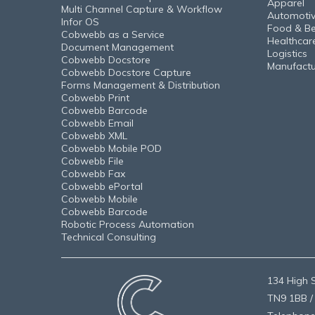
Apparel
Multi Channel Capture & Workflow
Automoti
Infor OS
Food & B
Cobwebb as a Service
Healthcar
Document Management
Logistics
Cobwebb Docstore
Manufactu
Cobwebb Docstore Capture
Forms Management & Distribution
Cobwebb Print
Cobwebb Barcode
Cobwebb Email
Cobwebb XML
Cobwebb Mobile POD
Cobwebb File
Cobwebb Fax
Cobwebb ePortal
Cobwebb Mobile
Cobwebb Barcode
Robotic Process Automation
Technical Consulting
134 High S
TN9 1BB /