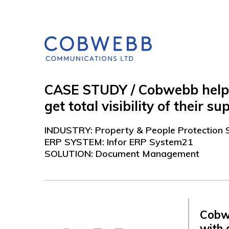
CASE STUDY / Cobwebb helped
get total visibility of their 
INDUSTRY: Property & People Protection 
ERP SYSTEM: Infor ERP System21
SOLUTION: Document Management
Cobw
with 