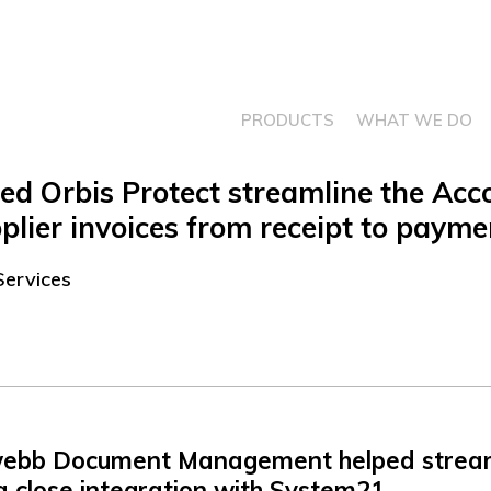
PRODUCTS
WHAT WE DO
 Orbis Protect streamline the Acc
supplier invoices from receipt to payme
Services
ebb Document Management helped streaml
a close integration with System21