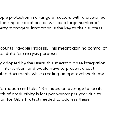
ople protection in a range of sectors with a diversified
nd housing associations as well as a large number of
rty managers. Innovation is the key to their success
ccounts Payable Process. This meant gaining control of
cal data for analysis purposes.
ly adopted by the users, this meant a close integration
 intervention, and would have to present a cost-
elated documents while creating an approval workflow
information and take 18 minutes on average to locate
of productivity is lost per worker per year due to
ution for Orbis Protect needed to address these