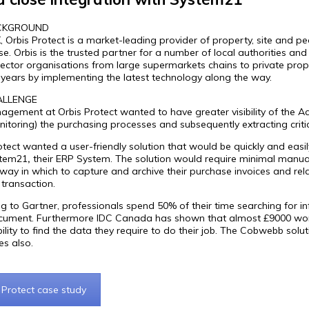
CKGROUND
K, Orbis Protect is a market-leading provider of property, site and pe
ase. Orbis is the trusted partner for a number of local authorities a
sector organisations from large supermarkets chains to private prope
 years by implementing the latest technology along the way.
ALLENGE
gement at Orbis Protect wanted to have greater visibility of the A
itoring) the purchasing processes and subsequently extracting criti
otect wanted a user-friendly solution that would be quickly and easi
stem21
,
their ERP System. The solution would require minimal manual
t way in which to capture and archive their purchase invoices and r
 transaction.
g to Gartner, professionals spend 50% of their time searching for 
ument. Furthermore IDC Canada has shown that almost £9000 worth 
ability to find the data they require to do their job. The Cobwebb sol
es also.
 Protect case study