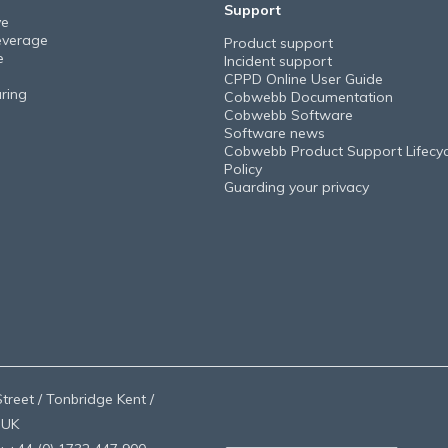
Support
ve
everage
Product support
e
Incident support
CPPD Online User Guide
ring
Cobwebb Documentation
Cobwebb Software
Software news
Cobwebb Product Support Lifecyc
Policy
Guarding your privacy
treet / Tonbridge Kent /
 UK