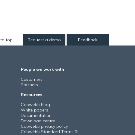
to top
Request a demo
Feedback
People we work with
Customers
Partners
Resources
Cobwebb Blog
White papers
Documentation
Download centre
Cobwebb privacy policy
Cobwebb Standard Terms &