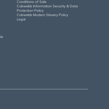
Conditions of Sale
Cobwebb Information Security & Data
Protection Policy
Cobwebb Modern Slavery Policy
Legal
le