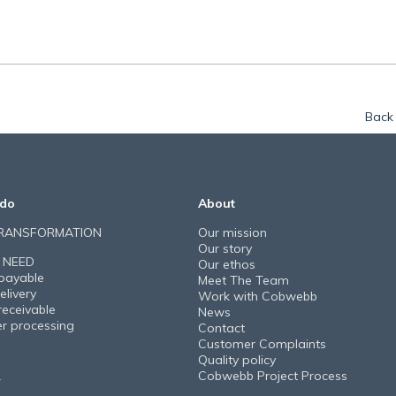
Back 
do
About
TRANSFORMATION
Our mission
Our story
 NEED
Our ethos
payable
Meet The Team
elivery
Work with Cobwebb
receivable
News
er processing
Contact
Customer Complaints
Quality policy
Cobwebb Project Process
Y