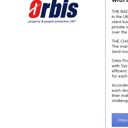
THE BA
In the U
client b
private 
over the
THE CH
The mana
(and mon
Orbis Pr
with Sy
efficien
for each
Accordin
each doc
their in
challeng
Orbis