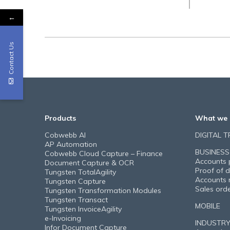
←
Contact Us
Products
What we 
Cobwebb AI
DIGITAL 
AP Automation
BUSINESS
Cobwebb Cloud Capture – Finance
Accounts 
Document Capture & OCR
Proof of d
Tungsten TotalAgility
Accounts 
Tungsten Capture
Sales ord
Tungsten Transformation Modules
Tungsten Transact
MOBILE
Tungsten InvoiceAgility
e-Invoicing
INDUSTR
Infor Document Capture