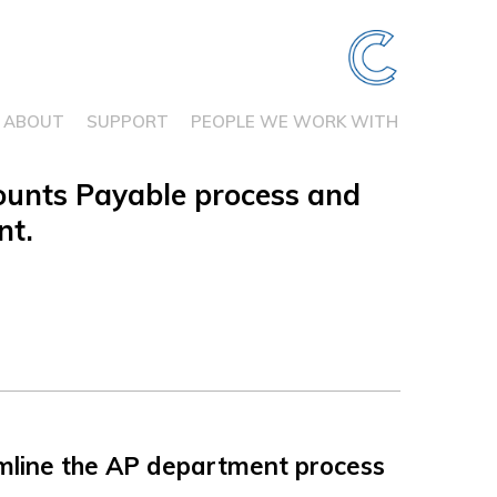
ABOUT
SUPPORT
PEOPLE WE WORK WITH
ounts Payable process and
nt.
ine the AP department process