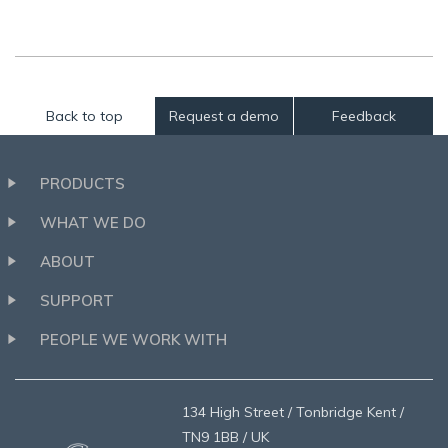
Back to top
Request a demo
Feedback
PRODUCTS
WHAT WE DO
ABOUT
SUPPORT
PEOPLE WE WORK WITH
134 High Street / Tonbridge Kent /
TN9 1BB / UK