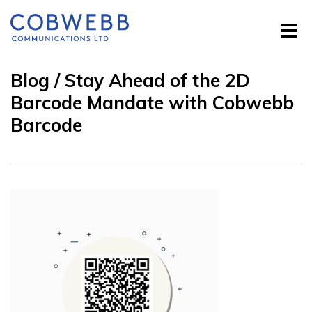
Blog / Stay Ahead of the 2D
Barcode Mandate with Cobwebb
Barcode