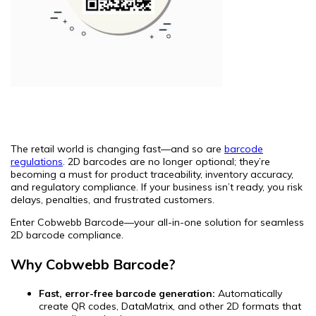
The retail world is changing fast—and so are
barcode
regulations
. 2D barcodes are no longer optional; they’re
becoming a must for product traceability, inventory accuracy,
and regulatory compliance. If your business isn’t ready, you risk
delays, penalties, and frustrated customers.
Enter Cobwebb Barcode—your all-in-one solution for seamless
2D barcode compliance.
Why Cobwebb Barcode?
Fast, error-free barcode generation:
Automatically
create QR codes, DataMatrix, and other 2D formats that