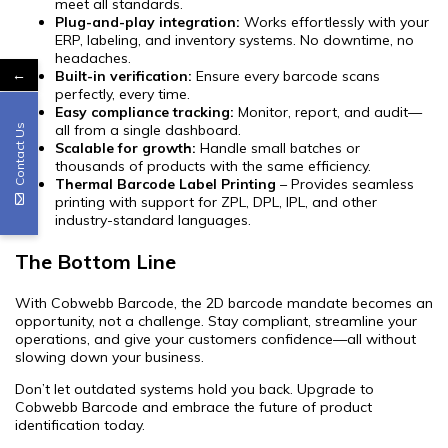
meet all standards.
Plug-and-play integration:
Works effortlessly with your
ERP, labeling, and inventory systems. No downtime, no
headaches.
←
Built-in verification:
Ensure every barcode scans
perfectly, every time.
Easy compliance tracking:
Monitor, report, and audit—
all from a single dashboard.
Contact Us
Scalable for growth:
Handle small batches or
thousands of products with the same efficiency.
Thermal Barcode Label Printing
– Provides seamless
printing with support for ZPL, DPL, IPL, and other
industry-standard languages.
The Bottom Line
With Cobwebb Barcode, the 2D barcode mandate becomes an
opportunity, not a challenge. Stay compliant, streamline your
operations, and give your customers confidence—all without
slowing down your business.
Don’t let outdated systems hold you back. Upgrade to
Cobwebb Barcode and embrace the future of product
identification today.