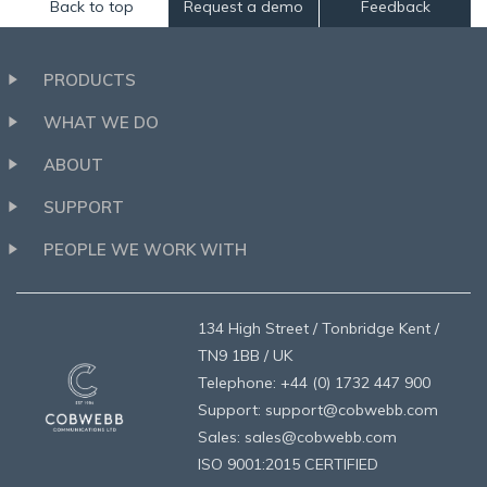
Back to top
Request a demo
Feedback
PRODUCTS
WHAT WE DO
ABOUT
SUPPORT
PEOPLE WE WORK WITH
134 High Street / Tonbridge Kent /
TN9 1BB / UK
Telephone: +44 (0) 1732 447 900
Support: support@cobwebb.com
Sales: sales@cobwebb.com
ISO 9001:2015 CERTIFIED