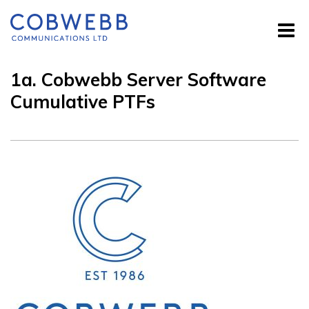
1a. Cobwebb Server Software
Cumulative PTFs