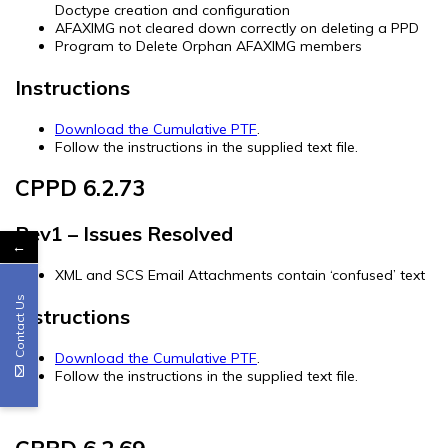
Doctype creation and configuration
AFAXIMG not cleared down correctly on deleting a PPD
Program to Delete Orphan AFAXIMG members
Instructions
Download the Cumulative PTF
.
Follow the instructions in the supplied text file.
CPPD 6.2.73
Rev1 – Issues Resolved
←
XML and SCS Email Attachments contain ‘confused’ text
Contact Us
Instructions
Download the Cumulative PTF
.
Follow the instructions in the supplied text file.