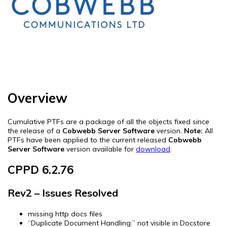
Overview
Cumulative PTFs are a package of all the objects fixed since
the release of a
Cobwebb Server Software
version.
Note:
All
PTFs have been applied to the current released
Cobwebb
Server Software
version available for
download
.
CPPD 6.2.76
Rev2 – Issues Resolved
missing http docs files
“Duplicate Document Handling:” not visible in Docstore