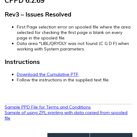
CPPD 6.2.69
Rev3 – Issues Resolved
First Page selection error on spooled file where the area
selected for checking the first page is blank on every
page in the spooled file.
Data area *LIBL/QRYDLY was not found (C G D F) when
working with System parameters.
Instructions
Download the Cumulative PTF
.
Follow the instructions in the supplied text file.
Post
Sample PPD File for Terms and Conditions
Sample of using ZPL printing with data copied from spooled
navigation
file